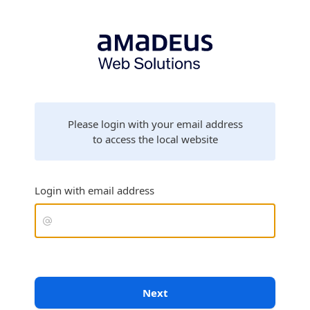
Please login with your email address
to access the local website
Login with email address
Next