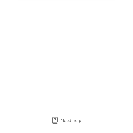
Need help