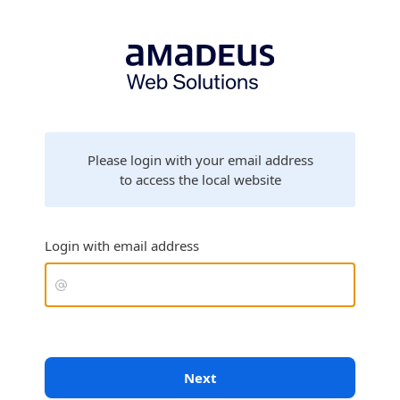
Please login with your email address
to access the local website
Login with email address
Next