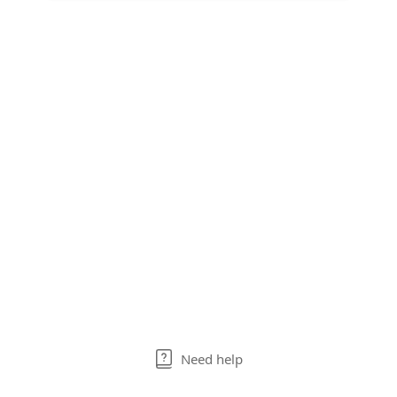
Need help