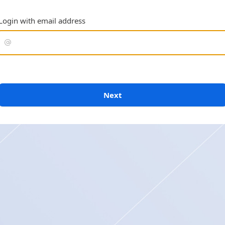
Login with email address
Next