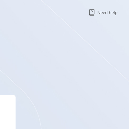
Need help